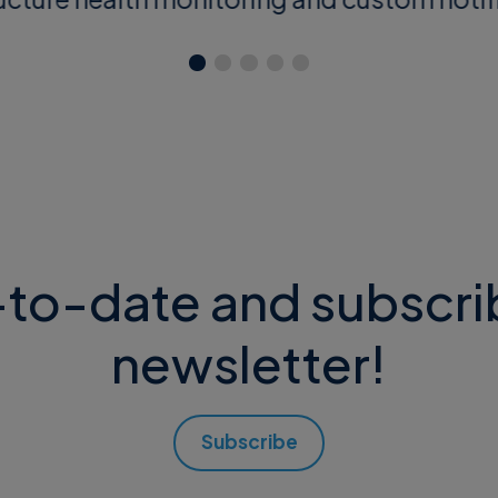
to-date and subscri
newsletter!
Subscribe