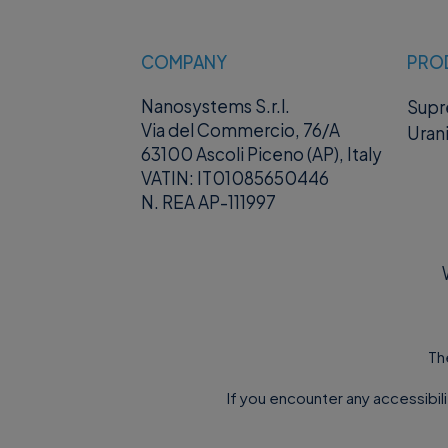
COMPANY
PRO
Nanosystems S.r.l.
Sup
Via del Commercio, 76/A
Uran
63100 Ascoli Piceno (AP), Italy
VATIN: IT01085650446
N. REA AP-111997
Th
If you encounter any accessibil