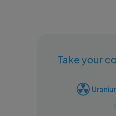
Take your co
+