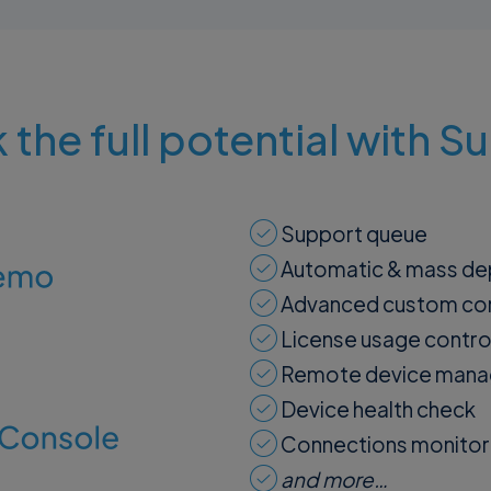
 the full potential with 
Support queue
Automatic & mass d
Advanced custom con
License usage contro
Remote device man
Device health check
Connections monitor
and more…