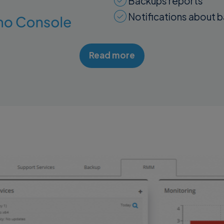
Backups reports
Notifications about 
Read more
Discover Details