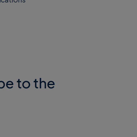
be to the