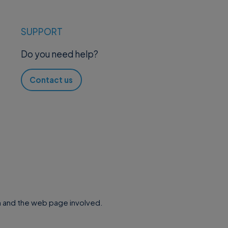
SUPPORT
Do you need help?
Contact us
.
 and the web page involved.