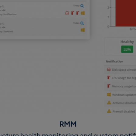
RMM
ructure health monitoring and custom notif