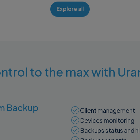
Explore all
ntrol to the max with U
Client management
Devices monitoring
Backups status and h