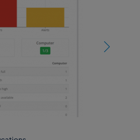
ications