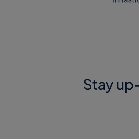
Stay up-