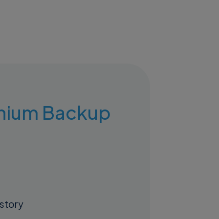
ranium Backup
istory