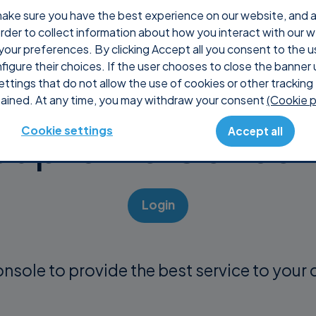
ake sure you have the best experience on our website, and ana
 order to collect information about how you interact with our 
About us
Products
Purchase
Support
your preferences. By clicking Accept all you consent to the u
nfigure their choices. If the user chooses to close the banner 
ettings that do not allow the use of cookies or other tracking 
ained. At any time, you may withdraw your consent
(Cookie p
Supremo Consol
Cookie settings
Accept all
Login
onsole to provide the best service to your