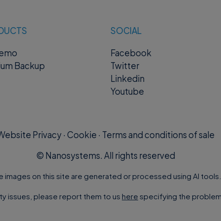
DUCTS
SOCIAL
remo
Facebook
ium Backup
Twitter
Linkedin
Youtube
Website Privacy
·
Cookie
·
Terms and conditions of sale
©
Nanosystems. All rights reserved
e images on this site are generated or processed using AI tools
ity issues, please report them to us
here
specifying the problem