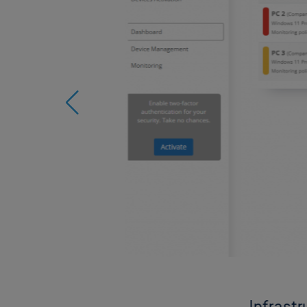
Infrast