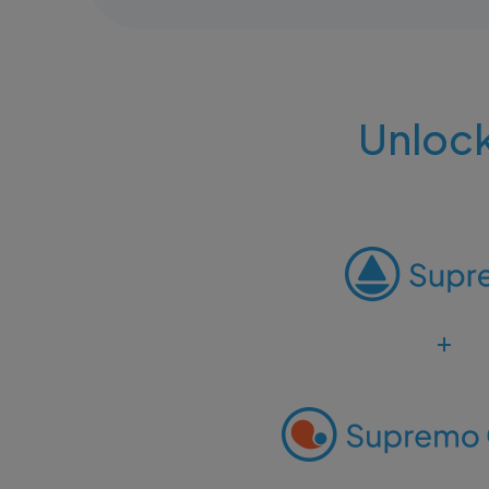
Unlock
+