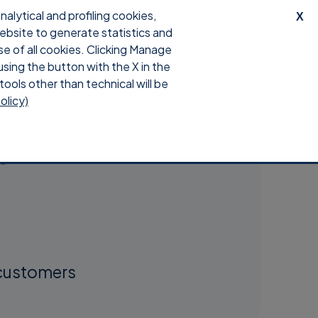
lytical and profiling cookies,
X
website to generate statistics and
Contacts
Login
0
se of all cookies. Clicking Manage
using the button with the X in the
tools other than technical will be
olicy)
e
 customers