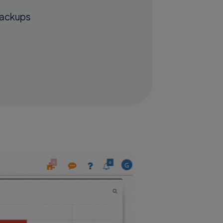
backups