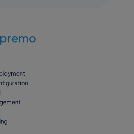
Supremo
eployment
figuration
l
agement
ing