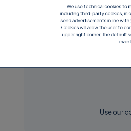
We use technical cookies to m
including third-party cookies, in
send advertisements in line with 
Cookies will allow the user to co
upper right corner, the default s
maint
Use our c